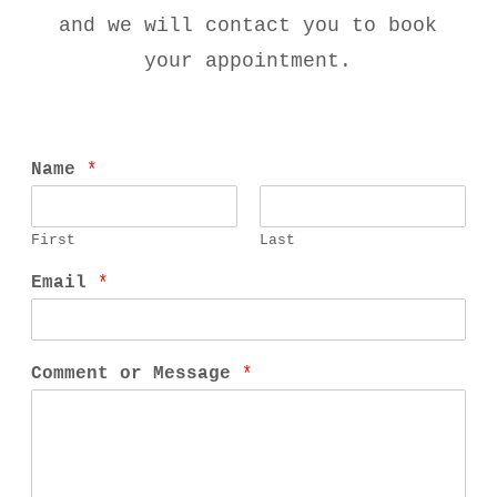
and we will contact you to book
your appointment.
Name
*
First
Last
Email
*
Comment or Message
*