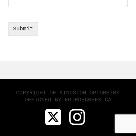
Submit
COPYRIGHT OF KINGSTON OPTOMETRY
DESIGNED BY
FOURDEGREES.CA
X
INSTA