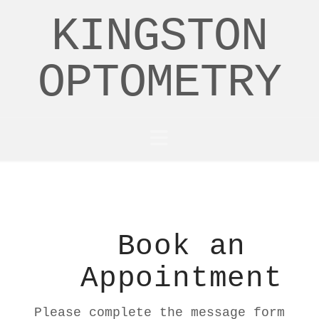
KINGSTON
OPTOMETRY
Navigation
Book an
Appointment
Please complete the message form